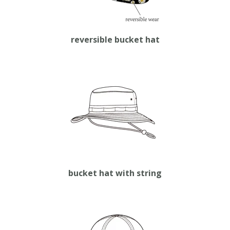
reversible bucket hat
bucket hat with string