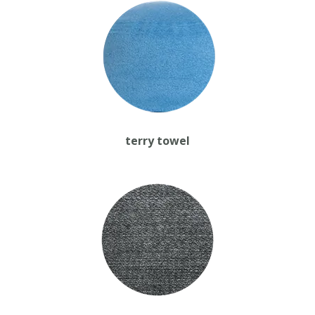
terry towel