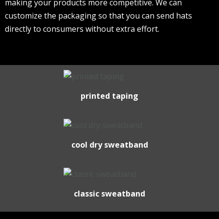
making your products more competitive. We can
customize the packaging so that you can send hats
directly to consumers without extra effort.
printed taping
cool dry sweatband
classic sweatband