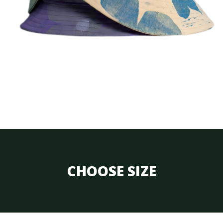
CHOOSE SIZE