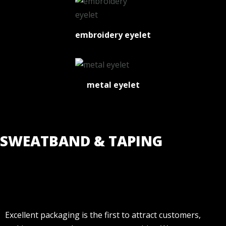
embroidery eyelet
metal eyelet
SWEATBAND & TAPING
Excellent packaging is the first to attract customers,