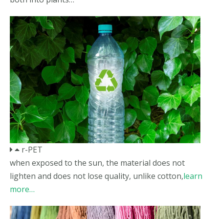
r-PET
when exposed to the sun, the material does not
lighten and does not lose quality, unlike cotton,
learn
more…