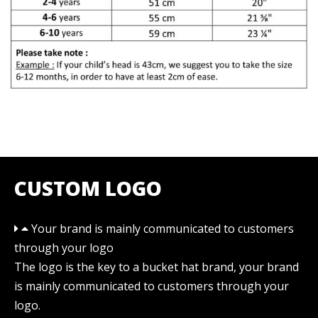
CUSTOM LOGO
Your brand is mainly communicated to customers
through your logo
The logo is the key to a bucket hat brand, your brand
is mainly communicated to customers through your
logo.