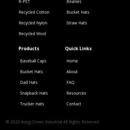
R-PET
Beanies
Recycled Cotton
Bucket Hats
Recycled Nylon
Straw Hats
Recycled Wool
Products
Quick Links
Baseball Caps
Home
Bucket Hats
About
Dad Hats
FAQ
Snapback Hats
Resources
Trucker Hats
Contact
© 2023 Aung Crown Industrial All Rights Reserved