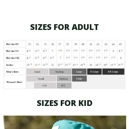
SIZES FOR ADULT
SIZES FOR KID