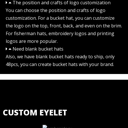
The position and crafts of logo customization
You can choose the position and crafts of logo
customization. For a bucket hat, you can customize
the logo on the top, front, back, and even on the brim.
For fisherman hats, embroidery logos and printing
logos are more popular.
Need blank bucket hats
Also, we have blank bucket hats ready to ship, only
48pcs, you can create bucket hats with your brand.
CUSTOM EYELET