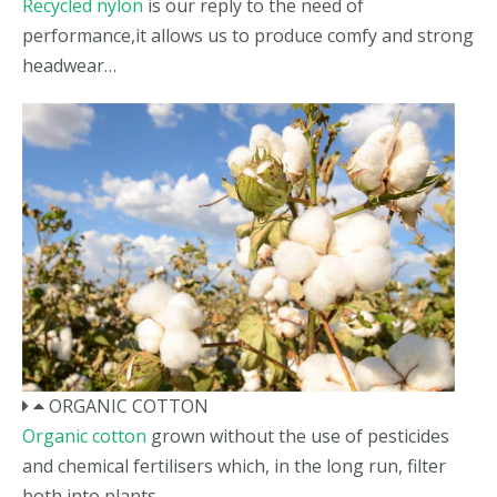
Recycled nylon
is our reply to the need of
performance,it allows us to produce comfy and strong
headwear…
ORGANIC COTTON
Organic cotton
grown without the use of pesticides
and chemical fertilisers which, in the long run, filter
both into plants…