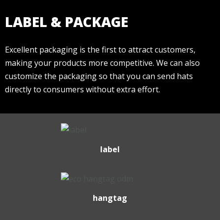
LABEL & PACKAGE
Excellent packaging is the first to attract customers,
making your products more competitive. We can also
customize the packaging so that you can send hats
directly to consumers without extra effort.
label
hangtag