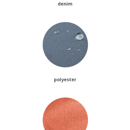
denim
polyester