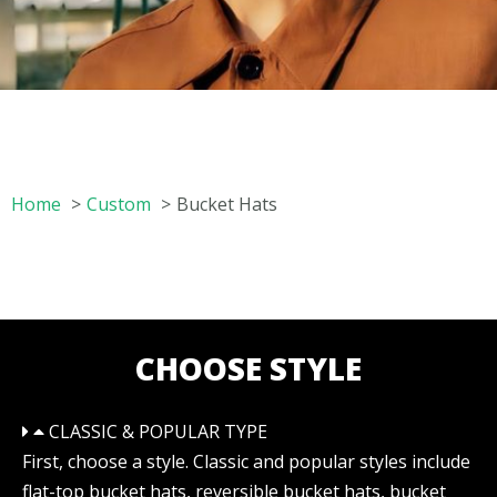
Home
Custom
Bucket Hats
CHOOSE STYLE
CLASSIC & POPULAR TYPE
First, choose a style. Classic and popular styles include
flat-top bucket hats, reversible bucket hats, bucket