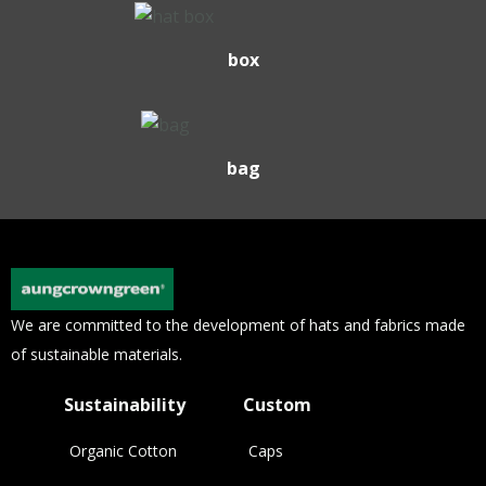
box
bag
We are committed to the development of hats and fabrics made
of sustainable materials.
Sustainability
Custom
Organic Cotton
Caps