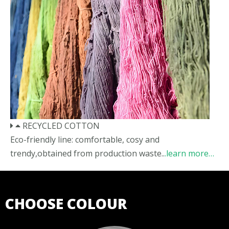
RECYCLED COTTON
Eco-friendly line: comfortable, cosy and
trendy,obtained from production waste..
.learn more…
CHOOSE COLOUR