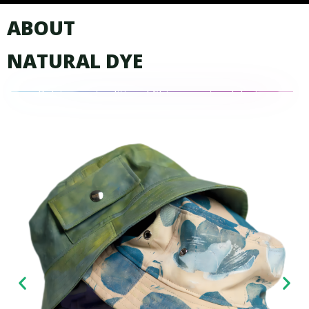
ABOUT
NATURAL DYE
Relying on traditional Chinese natural dyeing
plant formula and craft, variety of vegetable
dyed fabrics were developed…