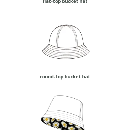
flat-top bucket hat
round-top bucket hat