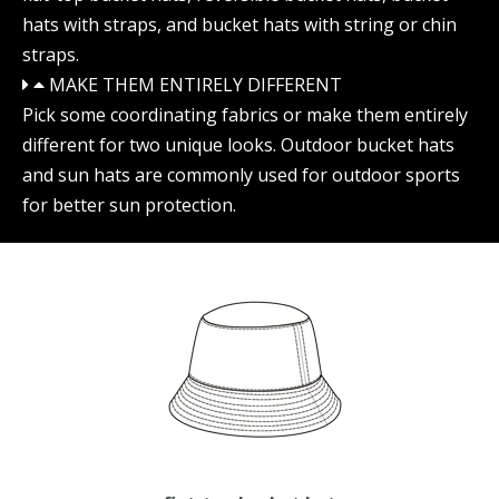
hats with straps, and bucket hats with string or chin
straps.
MAKE THEM ENTIRELY DIFFERENT
Pick some coordinating fabrics or make them entirely
different for two unique looks. Outdoor bucket hats
and sun hats are commonly used for outdoor sports
for better sun protection.