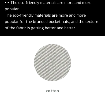
The eco-friendly materials are more and more
popular
The eco-friendly materials are more and more
popular for the branded bucket hats, and the texture
of the fabric is getting better and better.
cotton