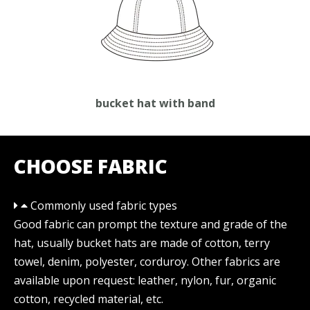
bucket hat with band
CHOOSE FABRIC
Commonly used fabric types
Good fabric can prompt the texture and grade of the
hat, usually bucket hats are made of cotton, terry
towel, denim, polyester, corduroy. Other fabrics are
available upon request: leather, nylon, fur, organic
cotton, recycled material, etc.