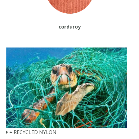
corduroy
RECYCLED NYLON