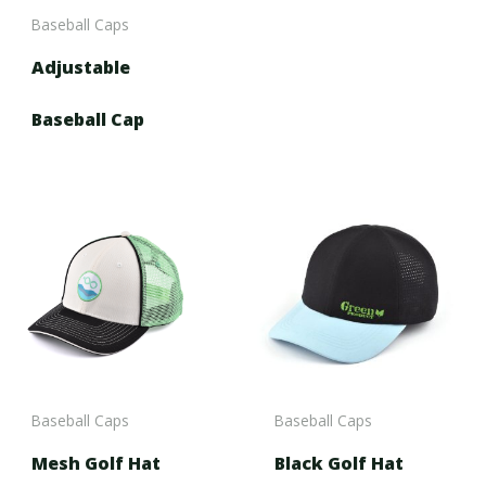
Baseball Caps
Adjustable
Baseball Cap
Baseball Caps
Baseball Caps
Mesh Golf Hat
Black Golf Hat