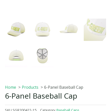
Home
Products
6-Panel Baseball Cap
6-Panel Baseball Cap
SKU
SGR200422-15
Category
Baseball Caps