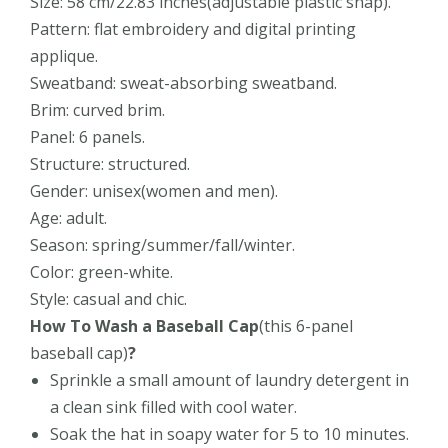
Size: 58 cm/22.83 inches(adjustable plastic snap).
Pattern: flat embroidery and digital printing
applique.
Sweatband: sweat-absorbing sweatband.
Brim: curved brim.
Panel: 6 panels.
Structure: structured.
Gender: unisex(women and men).
Age: adult.
Season: spring/summer/fall/winter.
Color: green-white.
Style: casual and chic.
How To Wash a Baseball Cap
(this
6-panel
baseball cap)
?
Sprinkle a small amount of laundry detergent in
a clean sink filled with cool water.
Soak the hat in soapy water for 5 to 10 minutes.