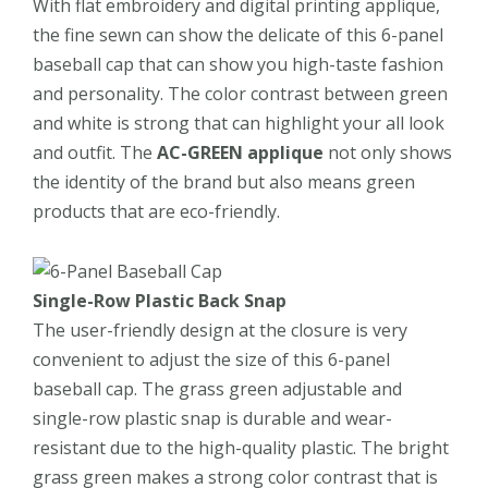
With flat embroidery and digital printing applique,
the fine sewn can show the delicate of this 6-panel
baseball cap that can show you high-taste fashion
and personality. The color contrast between green
and white is strong that can highlight your all look
and outfit. The
AC-GREEN applique
not only shows
the identity of the brand but also means green
products that are eco-friendly.
Single-Row Plastic Back Snap
The user-friendly design at the closure is very
convenient to adjust the size of this 6-panel
baseball cap. The grass green adjustable and
single-row plastic snap is durable and wear-
resistant due to the high-quality plastic. The bright
grass green makes a strong color contrast that is