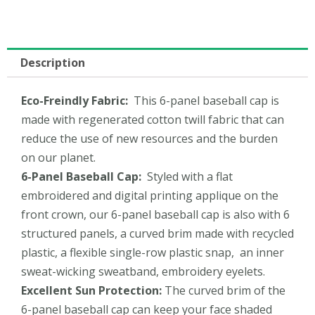
Description
Eco-Freindly
Fabric:
This 6-panel baseball cap is
made with regenerated cotton twill fabric that can
reduce the use of new resources and the burden
on our planet.
6-Panel
Baseball Cap
:
Styled with a flat
embroidered and digital printing applique on the
front crown, our 6-panel baseball cap is also with 6
structured panels, a curved brim made with recycled
plastic, a flexible single-row plastic snap, an inner
sweat-wicking sweatband, embroidery eyelets.
Excellent
Sun Protection:
The curved brim of the
6-panel baseball cap can keep your face shaded