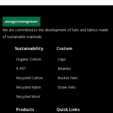
We are committed to the development of hats and fabrics made
of sustainable materials.
Sustainability
Custom
Organic Cotton
Caps
R-PET
Beanies
Recycled Cotton
Bucket Hats
Recycled Nylon
Straw Hats
Recycled Wool
Products
Quick Links