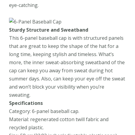
eye-catching.
Sturdy Structure and
Sweatband
This 6-panel baseball cap is with structured panels
that are great to keep the shape of the hat for a
long time, keeping stylish and timeless. What’s
more, the inner sweat-absorbing sweatband of the
cap can keep you away from sweat during hot
summer days. Also, can keep your eye off the sweat
and won’t block your visibility when you’re
sweating.
Specifications
Category: 6-panel baseball cap.
Material: regenerated cotton twill fabric
and
recycled plastic
.