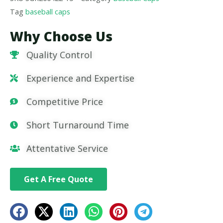
Tag
baseball caps
Why Choose Us
Quality Control
Experience and Expertise
Competitive Price
Short Turnaround Time
Attentative Service
Get A Free Quote