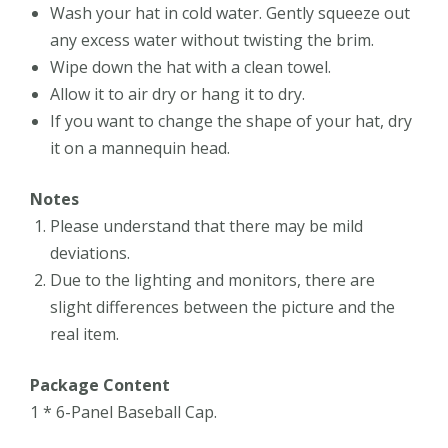
Wash your hat in cold water. Gently squeeze out
any excess water without twisting the brim.
Wipe down the hat with a clean towel.
Allow it to air dry or hang it to dry.
If you want to change the shape of your hat, dry
it on a mannequin head.
Notes
Please understand that there may be mild
deviations.
Due to the lighting and monitors, there are
slight differences between the picture and the
real item.
Package Content
1 * 6-Panel Baseball Cap.