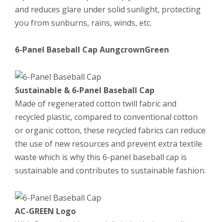
and reduces glare under solid sunlight, protecting
you from sunburns, rains, winds, etc.
6-Panel
Baseball Cap
AungcrownGreen
Sustainable
&
6-Panel
Baseball Cap
Made of regenerated cotton twill fabric and
recycled plastic, compared to conventional cotton
or organic cotton, these recycled fabrics can reduce
the use of new resources and prevent extra textile
waste which is why this 6-panel baseball cap is
sustainable and contributes to sustainable fashion.
AC-GREEN Logo