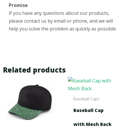
Promise
If you have any questions about our products,
please contact us by email or phone, and we will
help you solve the problem as quickly as possible.
Related products
Baseball Caps
Baseball Cap
with Mesh Back