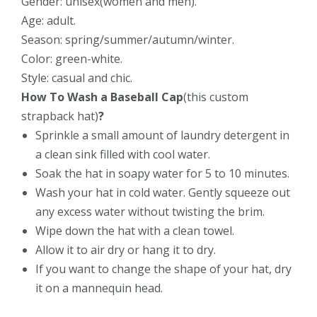
Gender: unisex(women and men).
Age: adult.
Season: spring/summer/autumn/winter.
Color: green-white.
Style: casual and chic.
How To Wash a Baseball Cap
(this
custom
strapback hat)
?
Sprinkle a small amount of laundry detergent in
a clean sink filled with cool water.
Soak the hat in soapy water for 5 to 10 minutes.
Wash your hat in cold water. Gently squeeze out
any excess water without twisting the brim.
Wipe down the hat with a clean towel.
Allow it to air dry or hang it to dry.
If you want to change the shape of your hat, dry
it on a mannequin head.