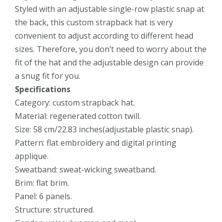
Styled with an adjustable single-row plastic snap at
the back, this custom strapback hat is very
convenient to adjust according to different head
sizes. Therefore, you don’t need to worry about the
fit of the hat and the adjustable design can provide
a snug fit for you.
Specifications
Category: custom strapback hat.
Material: regenerated cotton twill.
Size: 58 cm/22.83 inches(adjustable plastic snap).
Pattern: flat embroidery and digital printing
applique.
Sweatband: sweat-wicking sweatband.
Brim: flat brim.
Panel: 6 panels.
Structure: structured.