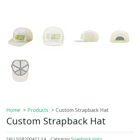
Home
Products
Custom Strapback Hat
Custom Strapback Hat
SKU
SGR200422-14
Category
Snapback Hats