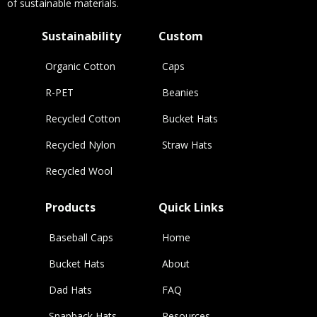
of sustainable materials.
Sustainability
Custom
Organic Cotton
Caps
R-PET
Beanies
Recycled Cotton
Bucket Hats
Recycled Nylon
Straw Hats
Recycled Wool
Products
Quick Links
Baseball Caps
Home
Bucket Hats
About
Dad Hats
FAQ
Snapback Hats
Resources