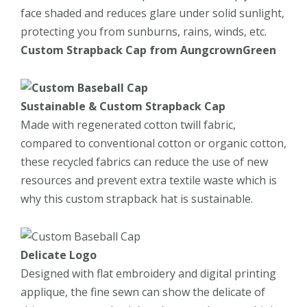
face shaded and reduces glare under solid sunlight,
protecting you from sunburns, rains, winds, etc.
Custom
Strapback
Cap from
AungcrownGreen
Sustainable
&
Custom
Strapback
Cap
Made with regenerated cotton twill fabric,
compared to conventional cotton or organic cotton,
these recycled fabrics can reduce the use of new
resources and prevent extra textile waste which is
why this custom strapback hat is sustainable.
Delicate Logo
Designed with flat embroidery and digital printing
applique, the fine sewn can show the delicate of