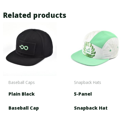
Related products
Baseball Caps
Snapback Hats
Plain Black
5-Panel
Baseball Cap
Snapback Hat