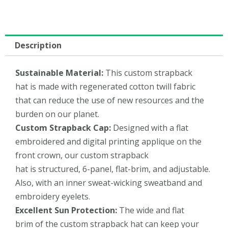
Description
Sustainable
Material
:
This custom strapback
hat is made with regenerated cotton twill fabric
that can reduce the use of new resources and the
burden on our planet.
Custom Strapback Cap:
Designed with a flat
embroidered and digital printing applique on the
front crown, our custom strapback
hat is structured, 6-panel, flat-brim, and adjustable.
Also, with an inner sweat-wicking sweatband and
embroidery eyelets.
Excellent
Sun Protection:
The wide and flat
brim of the custom strapback hat can keep your