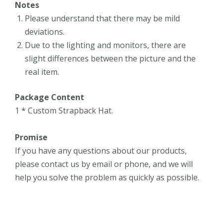
Notes
Please understand that there may be mild
deviations.
Due to the lighting and monitors, there are
slight differences between the picture and the
real item.
Package Content
1 * Custom Strapback Hat.
Promise
If you have any questions about our products,
please contact us by email or phone, and we will
help you solve the problem as quickly as possible.