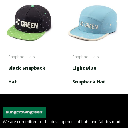
Snapback Hats
Snapback Hats
Black Snapback
Light Blue
Hat
Snapback Hat
We are committed to the development of hats and fabrics made