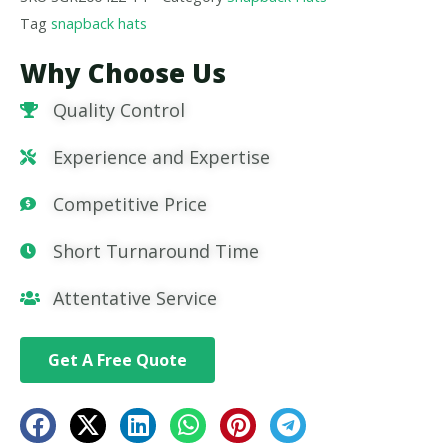
Tag
snapback hats
Why Choose Us
Quality Control
Experience and Expertise
Competitive Price
Short Turnaround Time
Attentative Service
Get A Free Quote