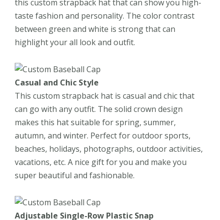
this custom strapback hat that can show you high-
taste fashion and personality. The color contrast
between green and white is strong that can
highlight your all look and outfit.
Casual and Chic Style
This custom strapback hat is casual and chic that
can go with any outfit. The solid crown design
makes this hat suitable for spring, summer,
autumn, and winter. Perfect for outdoor sports,
beaches, holidays, photographs, outdoor activities,
vacations, etc. A nice gift for you and make you
super beautiful and fashionable.
Adjustable Single-Row Plastic Snap