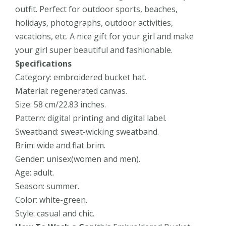
outfit. Perfect for outdoor sports, beaches,
holidays, photographs, outdoor activities,
vacations, etc. A nice gift for your girl and make
your girl super beautiful and fashionable.
Specifications
Category: embroidered bucket hat.
Material: regenerated canvas.
Size: 58 cm/22.83 inches.
Pattern: digital printing and digital label.
Sweatband: sweat-wicking sweatband.
Brim: wide and flat brim.
Gender: unisex(women and men).
Age: adult.
Season: summer.
Color: white-green.
Style: casual and chic.