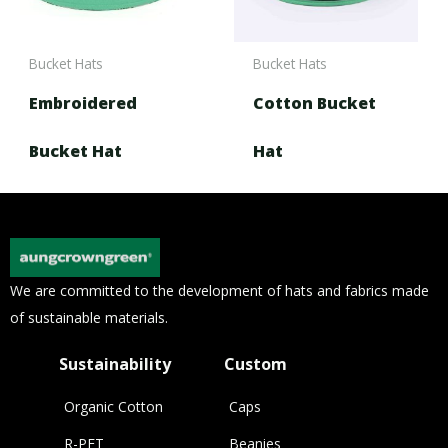
Bucket Hats
Bucket Hats
Embroidered
Cotton Bucket
Bucket Hat
Hat
We are committed to the development of hats and fabrics made
of sustainable materials.
Sustainability
Custom
Organic Cotton
Caps
R-PET
Beanies