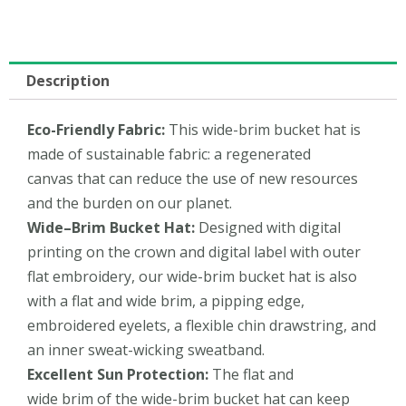
Description
Eco-Friendly
Fabric:
This wide-brim bucket hat is
made of sustainable fabric: a regenerated
canvas that can reduce the use of new resources
and the burden on our planet.
Wide
–
Brim Bucket Hat
:
Designed with digital
printing on the crown and digital label with outer
flat embroidery, our wide-brim bucket hat is also
with a flat and wide brim, a pipping edge,
embroidered eyelets, a flexible chin drawstring, and
an inner sweat-wicking sweatband.
Excellent
Sun Protection:
The flat and
wide brim of the wide-brim bucket hat can keep