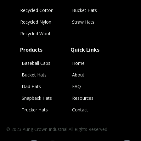
Recycled Cotton
Bucket Hats
Recycled Nylon
Straw Hats
Recycled Wool
Products
Quick Links
Baseball Caps
Home
Bucket Hats
About
Dad Hats
FAQ
Snapback Hats
Resources
Trucker Hats
Contact
© 2023 Aung Crown Industrial All Rights Reserved