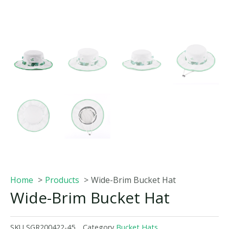
Home
Products
Wide-Brim Bucket Hat
Wide-Brim Bucket Hat
SKU
SGR200422-45
Category
Bucket Hats