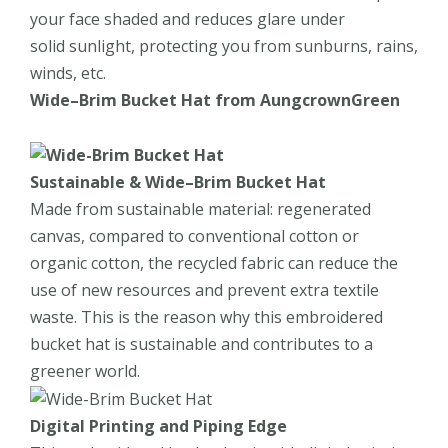
your face shaded and reduces glare under
solid sunlight, protecting you from sunburns, rains,
winds, etc.
Wide
–
Brim Bucket Hat
from
AungcrownGreen
Sustainable
&
Wide
–
Brim Bucket Hat
Made from sustainable material: regenerated
canvas, compared to conventional cotton or
organic cotton, the recycled fabric can reduce the
use of new resources and prevent extra textile
waste. This is the reason why this embroidered
bucket hat is sustainable and contributes to a
greener world.
Digital Printing and Piping Edge