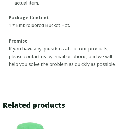
actual item.
Package Content
1 * Embroidered Bucket Hat.
Promise
If you have any questions about our products,
please contact us by email or phone, and we will
help you solve the problem as quickly as possible.
Related products