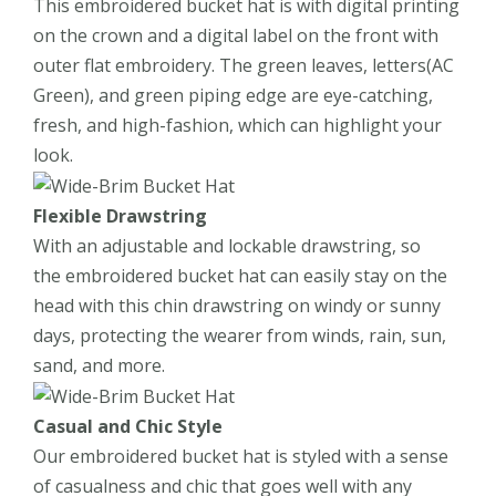
This embroidered bucket hat is with digital printing
on the crown and a digital label on the front with
outer flat embroidery. The green leaves, letters(AC
Green), and green piping edge are eye-catching,
fresh, and high-fashion, which can highlight your
look.
Flexible Drawstring
With an adjustable and lockable drawstring, so
the embroidered bucket hat can easily stay on the
head with this chin drawstring on windy or sunny
days, protecting the wearer from winds, rain, sun,
sand, and more.
Casual and Chic Style
Our embroidered bucket hat is styled with a sense
of casualness and chic that goes well with any