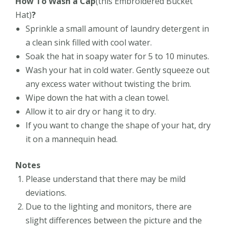
How To Wash a Cap
(this
Embroidered Bucket
Hat)
?
Sprinkle a small amount of laundry detergent in
a clean sink filled with cool water.
Soak the hat in soapy water for 5 to 10 minutes.
Wash your hat in cold water. Gently squeeze out
any excess water without twisting the brim.
Wipe down the hat with a clean towel.
Allow it to air dry or hang it to dry.
If you want to change the shape of your hat, dry
it on a mannequin head.
Notes
Please understand that there may be mild
deviations.
Due to the lighting and monitors, there are
slight differences between the picture and the