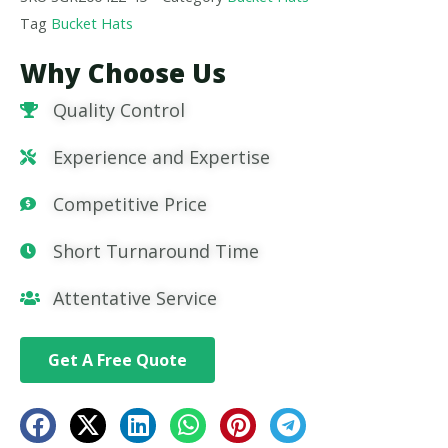
Tag
Bucket Hats
Why Choose Us
Quality Control
Experience and Expertise
Competitive Price
Short Turnaround Time
Attentative Service
Get A Free Quote