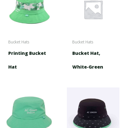
Bucket Hats
Bucket Hats
Printing Bucket
Bucket Hat,
Hat
White-Green