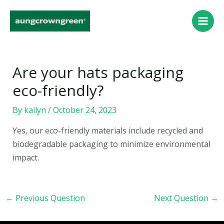
Skip
Post
Main
to
navigation
Men
content
Are your hats packaging
eco-friendly?
By
kailyn
/
October 24, 2023
Yes, our eco-friendly materials include recycled and
biodegradable packaging to minimize environmental
impact.
←
Previous Question
Next Question
→