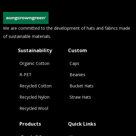
We are committed to the development of hats and fabrics made
of sustainable materials.
Sustainability
Custom
Organic Cotton
Caps
R-PET
Beanies
Recycled Cotton
Bucket Hats
Recycled Nylon
Straw Hats
Recycled Wool
Products
Quick Links