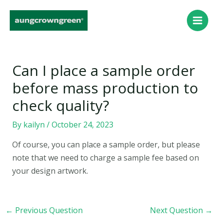
Skip
Post
Main
to
navigation
Men
content
Can I place a sample order
before mass production to
check quality?
By
kailyn
/
October 24, 2023
Of course, you can place a sample order, but please
note that we need to charge a sample fee based on
your design artwork.
←
Previous Question
Next Question
→