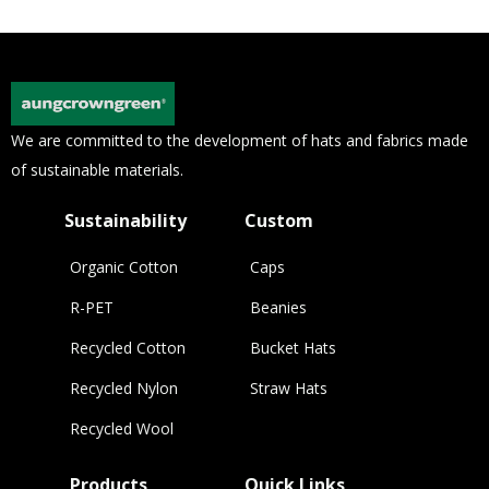
We are committed to the development of hats and fabrics made
of sustainable materials.
Sustainability
Custom
Organic Cotton
Caps
R-PET
Beanies
Recycled Cotton
Bucket Hats
Recycled Nylon
Straw Hats
Recycled Wool
Products
Quick Links