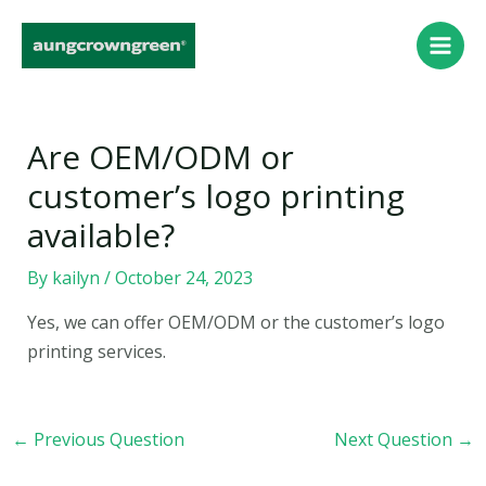
Skip
Post
Main
to
navigation
Men
content
Are OEM/ODM or
customer’s logo printing
available?
By
kailyn
/
October 24, 2023
Yes, we can offer OEM/ODM or the customer’s logo
printing services.
←
Previous Question
Next Question
→