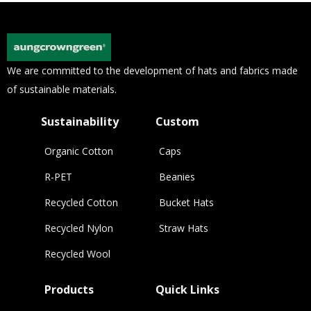
We are committed to the development of hats and fabrics made
of sustainable materials.
Sustainability
Custom
Organic Cotton
Caps
R-PET
Beanies
Recycled Cotton
Bucket Hats
Recycled Nylon
Straw Hats
Recycled Wool
Products
Quick Links