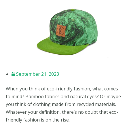
September 21, 2023
When you think of eco-friendly fashion, what comes
to mind? Bamboo fabrics and natural dyes? Or maybe
you think of clothing made from recycled materials.
Whatever your definition, there’s no doubt that eco-
friendly fashion is on the rise.