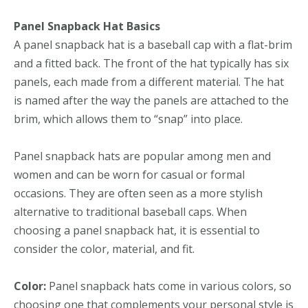
Panel Snapback Hat Basics
A panel snapback hat is a baseball cap with a flat-brim
and a fitted back. The front of the hat typically has six
panels, each made from a different material. The hat
is named after the way the panels are attached to the
brim, which allows them to “snap” into place.
Panel snapback hats are popular among men and
women and can be worn for casual or formal
occasions. They are often seen as a more stylish
alternative to traditional baseball caps. When
choosing a panel snapback hat, it is essential to
consider the color, material, and fit.
Color:
Panel snapback hats come in various colors, so
choosing one that complements your personal style is