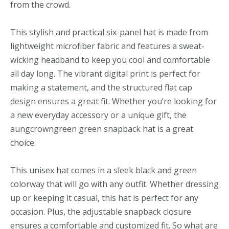
from the crowd.
This stylish and practical six-panel hat is made from
lightweight microfiber fabric and features a sweat-
wicking headband to keep you cool and comfortable
all day long. The vibrant digital print is perfect for
making a statement, and the structured flat cap
design ensures a great fit. Whether you’re looking for
a new everyday accessory or a unique gift, the
aungcrowngreen green snapback hat is a great
choice.
This unisex hat comes in a sleek black and green
colorway that will go with any outfit. Whether dressing
up or keeping it casual, this hat is perfect for any
occasion. Plus, the adjustable snapback closure
ensures a comfortable and customized fit. So what are