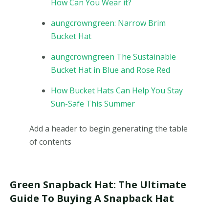
How Can You Wear it?
aungcrowngreen: Narrow Brim
Bucket Hat
aungcrowngreen The Sustainable
Bucket Hat in Blue and Rose Red
How Bucket Hats Can Help You Stay
Sun-Safe This Summer
Add a header to begin generating the table
of contents
Green Snapback Hat: The Ultimate
Guide To Buying A Snapback Hat