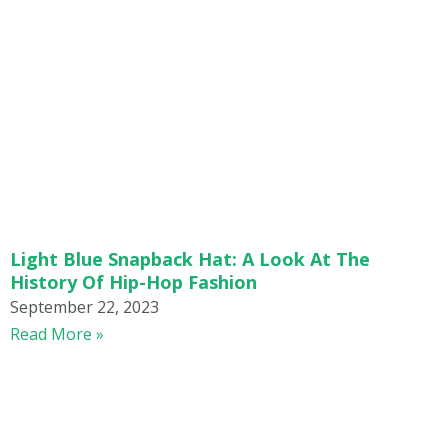
Light Blue Snapback Hat: A Look At The
History Of Hip-Hop Fashion
September 22, 2023
Read More »