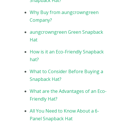
Snapback Hat?
Why Buy from aungcrowngreen
Company?
aungcrowngreen Green Snapback
Hat
How is it an Eco-Friendly Snapback
hat?
What to Consider Before Buying a
Snapback Hat?
What are the Advantages of an Eco-
Friendly Hat?
All You Need to Know About a 6-
Panel Snapback Hat