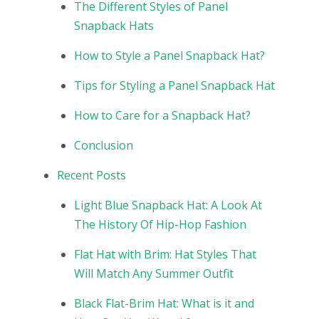
The Different Styles of Panel
Snapback Hats
How to Style a Panel Snapback Hat?
Tips for Styling a Panel Snapback Hat
How to Care for a Snapback Hat?
Conclusion
Recent Posts
Light Blue Snapback Hat: A Look At
The History Of Hip-Hop Fashion
Flat Hat with Brim: Hat Styles That
Will Match Any Summer Outfit
Black Flat-Brim Hat: What is it and