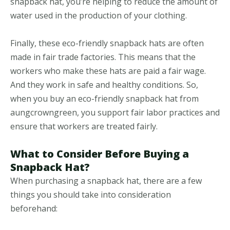
snapback hat, you’re helping to reduce the amount of
water used in the production of your clothing.
Finally, these eco-friendly snapback hats are often
made in fair trade factories. This means that the
workers who make these hats are paid a fair wage.
And they work in safe and healthy conditions. So,
when you buy an eco-friendly snapback hat from
aungcrowngreen, you support fair labor practices and
ensure that workers are treated fairly.
What to Consider Before Buying a
Snapback Hat?
When purchasing a snapback hat, there are a few
things you should take into consideration
beforehand: