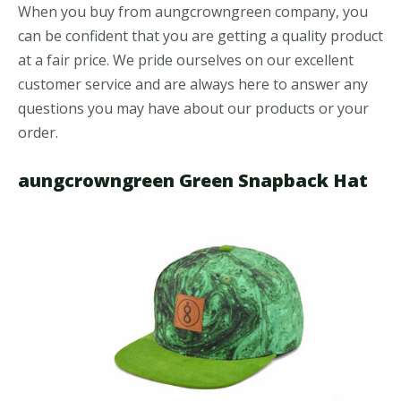
When you buy from aungcrowngreen company, you
can be confident that you are getting a quality product
at a fair price. We pride ourselves on our excellent
customer service and are always here to answer any
questions you may have about our products or your
order.
aungcrowngreen Green Snapback Hat