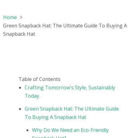
Home
Green Snapback Hat: The Ultimate Guide To Buying A
Snapback Hat
Table of Contents
Crafting Tomorrow's Style, Sustainably
Today.
Green Snapback Hat: The Ultimate Guide
To Buying A Snapback Hat
Why Do We Need an Eco-Friendly