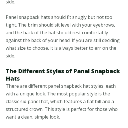
side.
Panel snapback hats should fit snugly but not too
tight. The brim should sit level with your eyebrows,
and the back of the hat should rest comfortably
against the back of your head. If you are still deciding
what size to choose, it is always better to err on the
side.
The Different Styles of Panel Snapback
Hats
There are different panel snapback hat styles, each
with a unique look. The most popular style is the
classic six-panel hat, which features a flat bill and a
structured crown. This style is perfect for those who
want a clean, simple look.