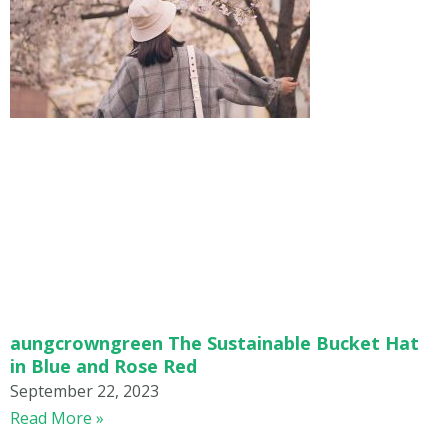
aungcrowngreen The Sustainable Bucket Hat
in Blue and Rose Red
September 22, 2023
Read More »