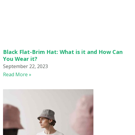
Black Flat-Brim Hat: What is it and How Can
You Wear it?
September 22, 2023
Read More »