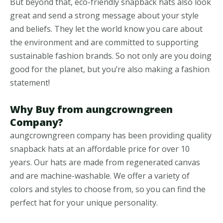
But beyond that, eco-friendly snapback hats also look
great and send a strong message about your style
and beliefs. They let the world know you care about
the environment and are committed to supporting
sustainable fashion brands. So not only are you doing
good for the planet, but you’re also making a fashion
statement!
Why Buy from aungcrowngreen
Company?
aungcrowngreen company has been providing quality
snapback hats at an affordable price for over 10
years. Our hats are made from regenerated canvas
and are machine-washable. We offer a variety of
colors and styles to choose from, so you can find the
perfect hat for your unique personality.