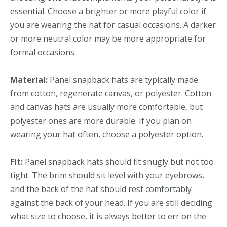
essential. Choose a brighter or more playful color if
you are wearing the hat for casual occasions. A darker
or more neutral color may be more appropriate for
formal occasions.
Material:
Panel snapback hats are typically made
from cotton, regenerate canvas, or polyester. Cotton
and canvas hats are usually more comfortable, but
polyester ones are more durable. If you plan on
wearing your hat often, choose a polyester option.
Fit:
Panel snapback hats should fit snugly but not too
tight. The brim should sit level with your eyebrows,
and the back of the hat should rest comfortably
against the back of your head. If you are still deciding
what size to choose, it is always better to err on the