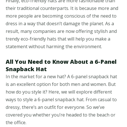
Finally, eco-friendly hats are more fashionable than
their traditional counterparts. It is because more and
more people are becoming conscious of the need to
dress in a way that doesn’t damage the planet. As a
result, many companies are now offering stylish and
trendy eco-friendly hats that will help you make a
statement without harming the environment.
All You Need to Know About a 6-Panel
Snapback Hat
In the market for a new hat? A 6-panel snapback hat
is an excellent option for both men and women. But
how do you style it? Here, we will explore different
ways to style a 6-panel snapback hat. From casual to
dressy, there’s an outfit for everyone. So we’ve
covered you whether you’re headed to the beach or
the office.