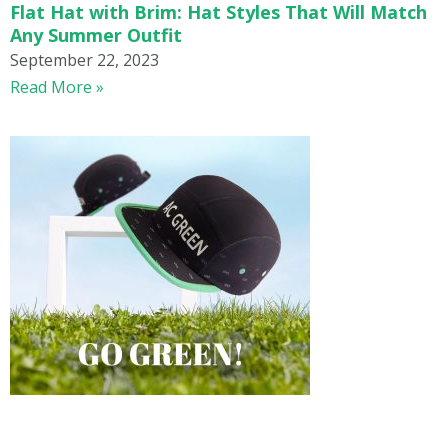
Flat Hat with Brim: Hat Styles That Will Match
Any Summer Outfit
September 22, 2023
Read More »