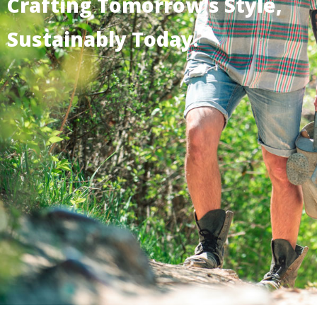
Crafting Tomorrow's Style,
Sustainably Today.