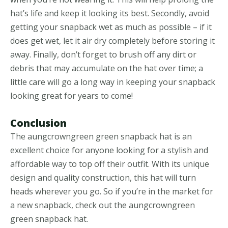
hat’s life and keep it looking its best. Secondly, avoid
getting your snapback wet as much as possible – if it
does get wet, let it air dry completely before storing it
away. Finally, don’t forget to brush off any dirt or
debris that may accumulate on the hat over time; a
little care will go a long way in keeping your snapback
looking great for years to come!
Conclusion
The aungcrowngreen green snapback hat is an
excellent choice for anyone looking for a stylish and
affordable way to top off their outfit. With its unique
design and quality construction, this hat will turn
heads wherever you go. So if you’re in the market for
a new snapback, check out the aungcrowngreen
green snapback hat.