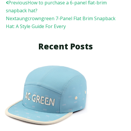
Prev
Next
Previous
How to purchase a 6-panel flat-brim
snapback hat?
Next
aungcrowngreen 7-Panel Flat Brim Snapback
Hat: A Style Guide For Every
Recent Posts