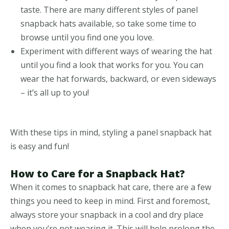
taste. There are many different styles of panel
snapback hats available, so take some time to
browse until you find one you love.
Experiment with different ways of wearing the hat
until you find a look that works for you. You can
wear the hat forwards, backward, or even sideways
– it’s all up to you!
With these tips in mind, styling a panel snapback hat
is easy and fun!
How to Care for a Snapback Hat?
When it comes to snapback hat care, there are a few
things you need to keep in mind. First and foremost,
always store your snapback in a cool and dry place
when you’re not wearing it. This will help prolong the