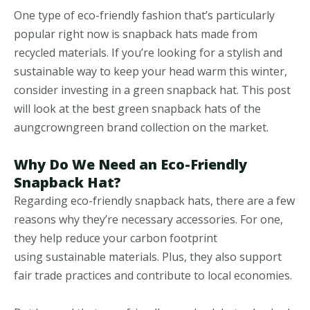
One type of eco-friendly fashion that’s particularly
popular right now is snapback hats made from
recycled materials. If you’re looking for a stylish and
sustainable way to keep your head warm this winter,
consider investing in a green snapback hat. This post
will look at the best green snapback hats of the
aungcrowngreen brand collection on the market.
Why Do We Need an Eco-Friendly
Snapback Hat?
Regarding eco-friendly snapback hats, there are a few
reasons why they’re necessary accessories. For one,
they help reduce your carbon footprint
using sustainable materials. Plus, they also support
fair trade practices and contribute to local economies.