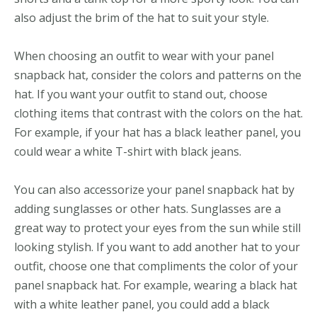
also adjust the brim of the hat to suit your style.
When choosing an outfit to wear with your panel
snapback hat, consider the colors and patterns on the
hat. If you want your outfit to stand out, choose
clothing items that contrast with the colors on the hat.
For example, if your hat has a black leather panel, you
could wear a white T-shirt with black jeans.
You can also accessorize your panel snapback hat by
adding sunglasses or other hats. Sunglasses are a
great way to protect your eyes from the sun while still
looking stylish. If you want to add another hat to your
outfit, choose one that compliments the color of your
panel snapback hat. For example, wearing a black hat
with a white leather panel, you could add a black