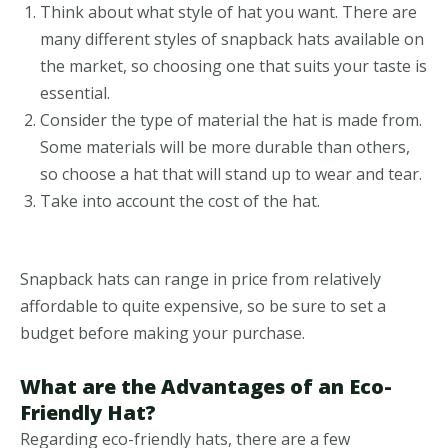
Think about what style of hat you want. There are
many different styles of snapback hats available on
the market, so choosing one that suits your taste is
essential.
Consider the type of material the hat is made from.
Some materials will be more durable than others,
so choose a hat that will stand up to wear and tear.
Take into account the cost of the hat.
Snapback hats can range in price from relatively
affordable to quite expensive, so be sure to set a
budget before making your purchase.
What are the Advantages of an Eco-
Friendly Hat?
Regarding eco-friendly hats, there are a few