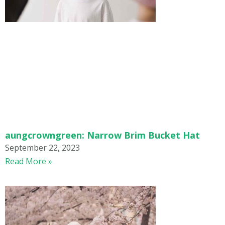
aungcrowngreen: Narrow Brim Bucket Hat
September 22, 2023
Read More »