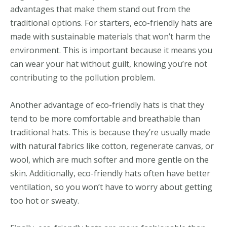
advantages that make them stand out from the
traditional options. For starters, eco-friendly hats are
made with sustainable materials that won’t harm the
environment. This is important because it means you
can wear your hat without guilt, knowing you’re not
contributing to the pollution problem.
Another advantage of eco-friendly hats is that they
tend to be more comfortable and breathable than
traditional hats. This is because they’re usually made
with natural fabrics like cotton, regenerate canvas, or
wool, which are much softer and more gentle on the
skin. Additionally, eco-friendly hats often have better
ventilation, so you won’t have to worry about getting
too hot or sweaty.