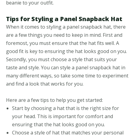
beanie to your outfit.
Tips for Styling a Panel Snapback Hat
When it comes to styling a panel snapback hat, there
are a few things you need to keep in mind. First and
foremost, you must ensure that the hat fits well. A
good fit is key to ensuring the hat looks good on you.
Secondly, you must choose a style that suits your
taste and style. You can style a panel snapback hat in
many different ways, so take some time to experiment
and find a look that works for you.
Here are a few tips to help you get started:
Start by choosing a hat that is the right size for
your head. This is important for comfort and
ensuring that the hat looks good on you.
Choose a style of hat that matches your personal