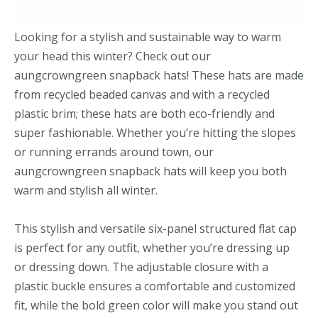
Looking for a stylish and sustainable way to warm
your head this winter? Check out our
aungcrowngreen snapback hats! These hats are made
from recycled beaded canvas and with a recycled
plastic brim; these hats are both eco-friendly and
super fashionable. Whether you’re hitting the slopes
or running errands around town, our
aungcrowngreen snapback hats will keep you both
warm and stylish all winter.
This stylish and versatile six-panel structured flat cap
is perfect for any outfit, whether you’re dressing up
or dressing down. The adjustable closure with a
plastic buckle ensures a comfortable and customized
fit, while the bold green color will make you stand out