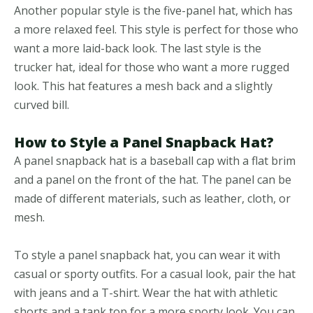
Another popular style is the five-panel hat, which has
a more relaxed feel. This style is perfect for those who
want a more laid-back look. The last style is the
trucker hat, ideal for those who want a more rugged
look. This hat features a mesh back and a slightly
curved bill.
How to Style a Panel Snapback Hat?
A panel snapback hat is a baseball cap with a flat brim
and a panel on the front of the hat. The panel can be
made of different materials, such as leather, cloth, or
mesh.
To style a panel snapback hat, you can wear it with
casual or sporty outfits. For a casual look, pair the hat
with jeans and a T-shirt. Wear the hat with athletic
shorts and a tank top for a more sporty look. You can