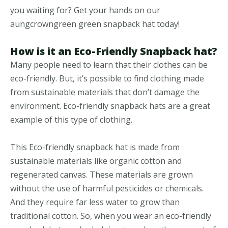
you waiting for? Get your hands on our
aungcrowngreen green snapback hat today!
How is it an Eco-Friendly Snapback hat?
Many people need to learn that their clothes can be
eco-friendly. But, it’s possible to find clothing made
from sustainable materials that don’t damage the
environment. Eco-friendly snapback hats are a great
example of this type of clothing.
This Eco-friendly snapback hat is made from
sustainable materials like organic cotton and
regenerated canvas. These materials are grown
without the use of harmful pesticides or chemicals.
And they require far less water to grow than
traditional cotton. So, when you wear an eco-friendly