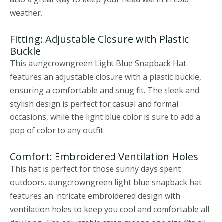
weather.
Fitting: Adjustable Closure with Plastic
Buckle
This aungcrowngreen Light Blue Snapback Hat
features an adjustable closure with a plastic buckle,
ensuring a comfortable and snug fit. The sleek and
stylish design is perfect for casual and formal
occasions, while the light blue color is sure to add a
pop of color to any outfit.
Comfort: Embroidered Ventilation Holes
This hat is perfect for those sunny days spent
outdoors. aungcrowngreen light blue snapback hat
features an intricate embroidered design with
ventilation holes to keep you cool and comfortable all