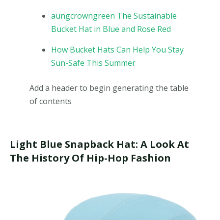
aungcrowngreen The Sustainable
Bucket Hat in Blue and Rose Red
How Bucket Hats Can Help You Stay
Sun-Safe This Summer
Add a header to begin generating the table
of contents
Light Blue Snapback Hat: A Look At
The History Of Hip-Hop Fashion