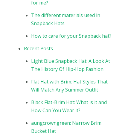
for me?
The different materials used in
Snapback Hats
How to care for your Snapback hat?
Recent Posts
Light Blue Snapback Hat: A Look At
The History Of Hip-Hop Fashion
Flat Hat with Brim: Hat Styles That
Will Match Any Summer Outfit
Black Flat-Brim Hat: What is it and
How Can You Wear it?
aungcrowngreen: Narrow Brim
Bucket Hat