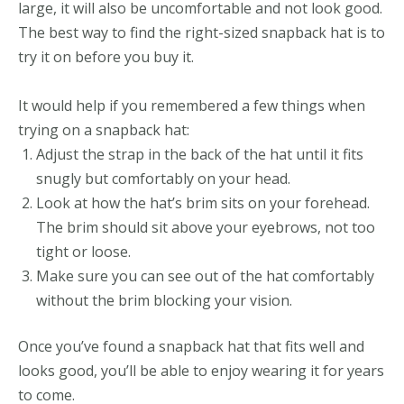
large, it will also be uncomfortable and not look good.
The best way to find the right-sized snapback hat is to
try it on before you buy it.
It would help if you remembered a few things when
trying on a snapback hat:
Adjust the strap in the back of the hat until it fits
snugly but comfortably on your head.
Look at how the hat’s brim sits on your forehead.
The brim should sit above your eyebrows, not too
tight or loose.
Make sure you can see out of the hat comfortably
without the brim blocking your vision.
Once you’ve found a snapback hat that fits well and
looks good, you’ll be able to enjoy wearing it for years
to come.