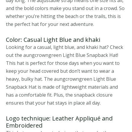
day long. The adjustable strap means one size fits all,
and the bold colors make you stand out in a crowd. So
whether you’re hitting the beach or the trails, this is
the perfect hat for your next adventure.
Color: Casual Light Blue and khaki
Looking for a casual, light blue, and khaki hat? Check
out the aungcrowngreen Light Blue Snapback Hat!
This hat is perfect for those days when you want to
keep your head covered but don’t want to wear a
heavy, bulky hat. The aungcrowngreen Light Blue
Snapback Hat is made of lightweight materials and
has a comfortable fit. Plus, the snapback closure
ensures that your hat stays in place all day.
Logo technique: Leather Appliqué and
Embroidered