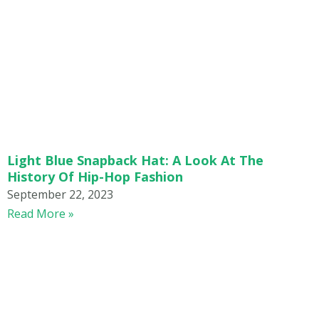
Light Blue Snapback Hat: A Look At The
History Of Hip-Hop Fashion
September 22, 2023
Read More »