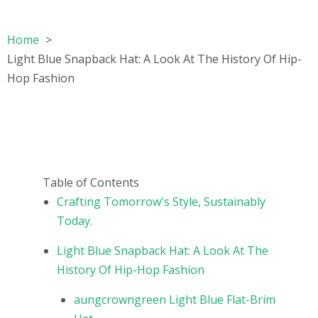
Home
Light Blue Snapback Hat: A Look At The History Of Hip-
Hop Fashion
Table of Contents
Crafting Tomorrow's Style, Sustainably
Today.
Light Blue Snapback Hat: A Look At The
History Of Hip-Hop Fashion
aungcrowngreen Light Blue Flat-Brim