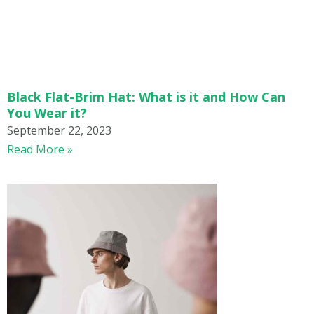
Black Flat-Brim Hat: What is it and How Can
You Wear it?
September 22, 2023
Read More »