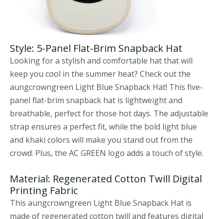
Style: 5-Panel Flat-Brim Snapback Hat
Looking for a stylish and comfortable hat that will
keep you cool in the summer heat? Check out the
aungcrowngreen Light Blue Snapback Hat! This five-
panel flat-brim snapback hat is lightweight and
breathable, perfect for those hot days. The adjustable
strap ensures a perfect fit, while the bold light blue
and khaki colors will make you stand out from the
crowd. Plus, the AC GREEN logo adds a touch of style.
Material: Regenerated Cotton Twill Digital
Printing Fabric
This aungcrowngreen Light Blue Snapback Hat is
made of regenerated cotton twill and features digital