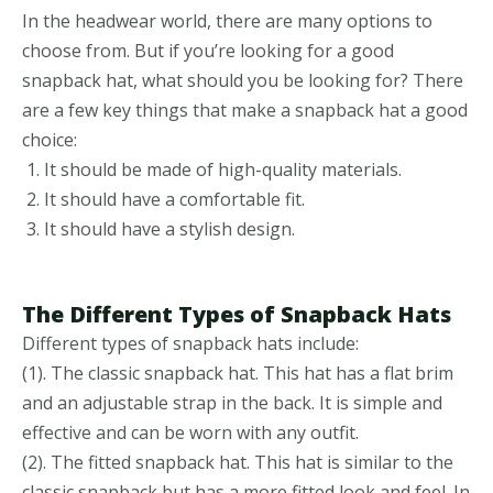
In the headwear world, there are many options to
choose from. But if you’re looking for a good
snapback hat, what should you be looking for? There
are a few key things that make a snapback hat a good
choice:
It should be made of high-quality materials.
It should have a comfortable fit.
It should have a stylish design.
The Different Types of Snapback Hats
Different types of snapback hats include:
(1). The classic snapback hat. This hat has a flat brim
and an adjustable strap in the back. It is simple and
effective and can be worn with any outfit.
(2). The fitted snapback hat. This hat is similar to the
classic snapback but has a more fitted look and feel. In