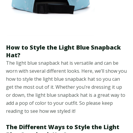
How to Style the Light Blue Snapback
Hat?
The light blue snapback hat is versatile and can be
worn with several different looks. Here, we’ll show you
how to style the light blue snapback hat so you can
get the most out of it. Whether you’re dressing it up
or down, the light blue snapback hat is a great way to
add a pop of color to your outfit. So please keep
reading to see how we styled it!
The Different Ways to Style the Light