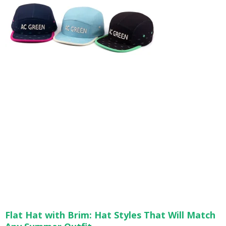
Flat Hat with Brim: Hat Styles That Will Match