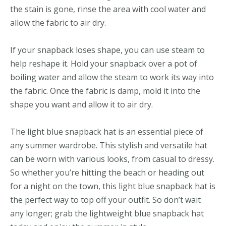
the stain is gone, rinse the area with cool water and
allow the fabric to air dry.
If your snapback loses shape, you can use steam to
help reshape it. Hold your snapback over a pot of
boiling water and allow the steam to work its way into
the fabric. Once the fabric is damp, mold it into the
shape you want and allow it to air dry.
The light blue snapback hat is an essential piece of
any summer wardrobe. This stylish and versatile hat
can be worn with various looks, from casual to dressy.
So whether you’re hitting the beach or heading out
for a night on the town, this light blue snapback hat is
the perfect way to top off your outfit. So don’t wait
any longer; grab the lightweight blue snapback hat