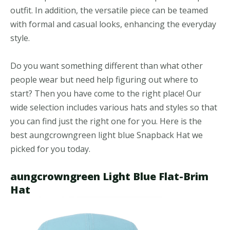
outfit. In addition, the versatile piece can be teamed
with formal and casual looks, enhancing the everyday
style.
Do you want something different than what other
people wear but need help figuring out where to
start? Then you have come to the right place! Our
wide selection includes various hats and styles so that
you can find just the right one for you. Here is the
best aungcrowngreen light blue Snapback Hat we
picked for you today.
aungcrowngreen Light Blue Flat-Brim
Hat