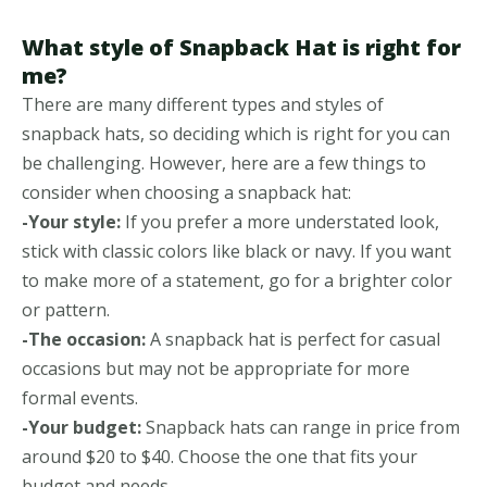
What style of Snapback Hat is right for
me?
There are many different types and styles of
snapback hats, so deciding which is right for you can
be challenging. However, here are a few things to
consider when choosing a snapback hat:
-Your style:
If you prefer a more understated look,
stick with classic colors like black or navy. If you want
to make more of a statement, go for a brighter color
or pattern.
-The occasion:
A snapback hat is perfect for casual
occasions but may not be appropriate for more
formal events.
-Your budget:
Snapback hats can range in price from
around $20 to $40. Choose the one that fits your
budget and needs.