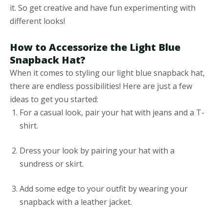
it. So get creative and have fun experimenting with
different looks!
How to Accessorize the Light Blue
Snapback Hat?
When it comes to styling our light blue snapback hat,
there are endless possibilities! Here are just a few
ideas to get you started:
For a casual look, pair your hat with jeans and a T-
shirt.
Dress your look by pairing your hat with a
sundress or skirt.
Add some edge to your outfit by wearing your
snapback with a leather jacket.