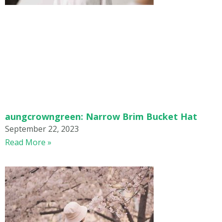
aungcrowngreen: Narrow Brim Bucket Hat
September 22, 2023
Read More »