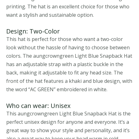
printing. The hat is an excellent choice for those who
want a stylish and sustainable option.
Design: Two-Color
This hat is perfect for those who want a two-color
look without the hassle of having to choose between
colors. The aungcrowngreen Light Blue Snapback Hat
has an adjustable strap with a plastic buckle in the
back, making it adjustable to fit any head size. The
front of the hat features a khaki and blue design, with
the word “AC GREEN” embroidered in white.
Who can wear: Unisex
This aungcrowngreen Light Blue Snapback Hat is the
perfect unisex design for anyone and everyone. It’s a
great way to show your style and personality, and it’s
also a great way to keep your head warm in cold