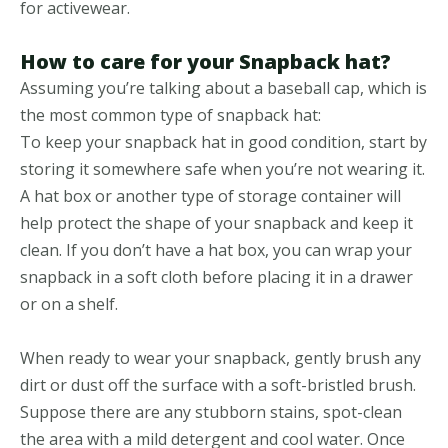
for activewear.
How to care for your Snapback hat?
Assuming you’re talking about a baseball cap, which is
the most common type of snapback hat:
To keep your snapback hat in good condition, start by
storing it somewhere safe when you’re not wearing it.
A hat box or another type of storage container will
help protect the shape of your snapback and keep it
clean. If you don’t have a hat box, you can wrap your
snapback in a soft cloth before placing it in a drawer
or on a shelf.
When ready to wear your snapback, gently brush any
dirt or dust off the surface with a soft-bristled brush.
Suppose there are any stubborn stains, spot-clean
the area with a mild detergent and cool water. Once