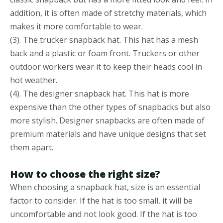
addition, it is often made of stretchy materials, which
makes it more comfortable to wear.
(3). The trucker snapback hat. This hat has a mesh
back and a plastic or foam front. Truckers or other
outdoor workers wear it to keep their heads cool in
hot weather.
(4). The designer snapback hat. This hat is more
expensive than the other types of snapbacks but also
more stylish. Designer snapbacks are often made of
premium materials and have unique designs that set
them apart.
How to choose the right size?
When choosing a snapback hat, size is an essential
factor to consider. If the hat is too small, it will be
uncomfortable and not look good. If the hat is too