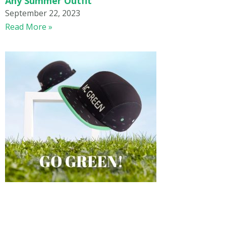
Any Summer Outfit
September 22, 2023
Read More »