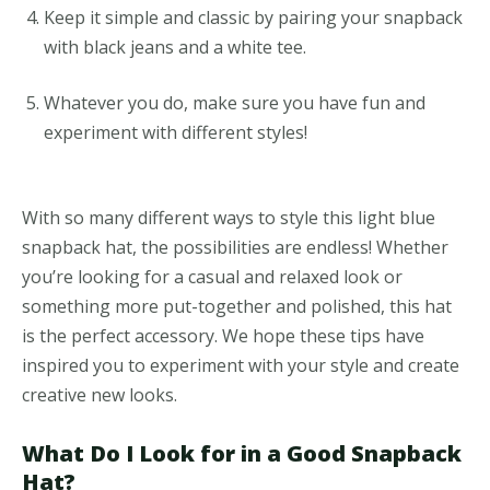
Keep it simple and classic by pairing your snapback
with black jeans and a white tee.
Whatever you do, make sure you have fun and
experiment with different styles!
With so many different ways to style this light blue
snapback hat, the possibilities are endless! Whether
you’re looking for a casual and relaxed look or
something more put-together and polished, this hat
is the perfect accessory. We hope these tips have
inspired you to experiment with your style and create
creative new looks.
What Do I Look for in a Good Snapback
Hat?