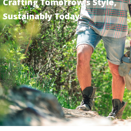
Crafting Tomorrow's Style,
Sustainably Today.