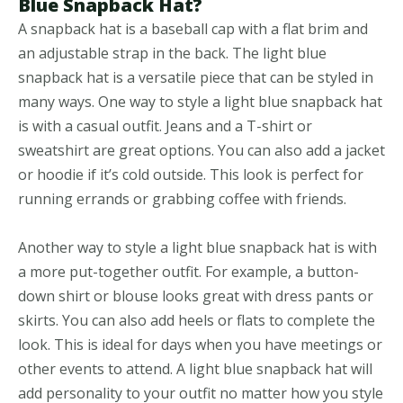
Blue Snapback Hat?
A snapback hat is a baseball cap with a flat brim and
an adjustable strap in the back. The light blue
snapback hat is a versatile piece that can be styled in
many ways. One way to style a light blue snapback hat
is with a casual outfit. Jeans and a T-shirt or
sweatshirt are great options. You can also add a jacket
or hoodie if it’s cold outside. This look is perfect for
running errands or grabbing coffee with friends.
Another way to style a light blue snapback hat is with
a more put-together outfit. For example, a button-
down shirt or blouse looks great with dress pants or
skirts. You can also add heels or flats to complete the
look. This is ideal for days when you have meetings or
other events to attend. A light blue snapback hat will
add personality to your outfit no matter how you style