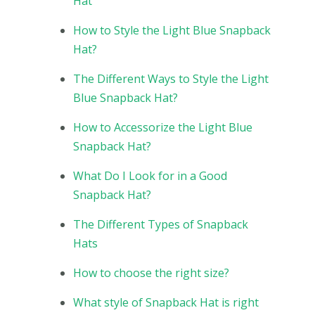
Hat
How to Style the Light Blue Snapback
Hat?
The Different Ways to Style the Light
Blue Snapback Hat?
How to Accessorize the Light Blue
Snapback Hat?
What Do I Look for in a Good
Snapback Hat?
The Different Types of Snapback
Hats
How to choose the right size?
What style of Snapback Hat is right