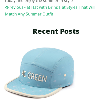
today and enjoy the summer in style.
Prev
Previous
Flat Hat with Brim: Hat Styles That Will
Match Any Summer Outfit
Recent Posts