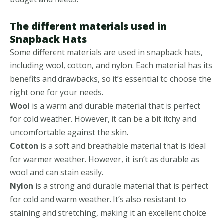
The different materials used in
Snapback Hats
Some different materials are used in snapback hats,
including wool, cotton, and nylon. Each material has its
benefits and drawbacks, so it’s essential to choose the
right one for your needs.
Wool
is a warm and durable material that is perfect
for cold weather. However, it can be a bit itchy and
uncomfortable against the skin.
Cotton
is a soft and breathable material that is ideal
for warmer weather. However, it isn’t as durable as
wool and can stain easily.
Nylon
is a strong and durable material that is perfect
for cold and warm weather. It’s also resistant to
staining and stretching, making it an excellent choice