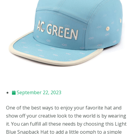
September 22, 2023
One of the best ways to enjoy your favorite hat and
show off your creative look to the world is by wearing
it. You can fulfill all these needs by choosing this Light
Blue Snapback Hat to add a little oomph to a simple