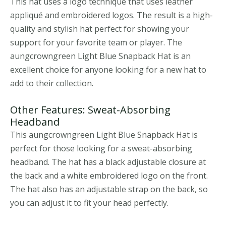
This hat uses a logo technique that uses leather
appliqué and embroidered logos. The result is a high-
quality and stylish hat perfect for showing your
support for your favorite team or player. The
aungcrowngreen Light Blue Snapback Hat is an
excellent choice for anyone looking for a new hat to
add to their collection.
Other Features: Sweat-Absorbing
Headband
This aungcrowngreen Light Blue Snapback Hat is
perfect for those looking for a sweat-absorbing
headband. The hat has a black adjustable closure at
the back and a white embroidered logo on the front.
The hat also has an adjustable strap on the back, so
you can adjust it to fit your head perfectly.