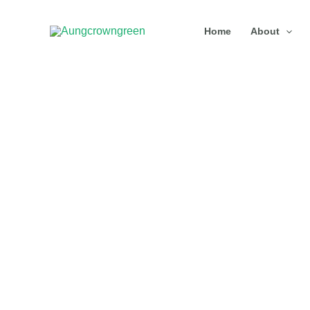
Skip
Home
About
to
content