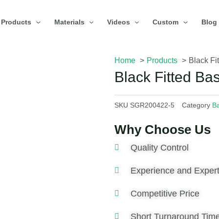
Products
Materials
Videos
Custom
Blog
Home
Products
Black Fi
Black Fitted Ba
SKU
SGR200422-5
Category
Ba
Why Choose Us
Quality Control
Experience and Expert
Competitive Price
Short Turnaround Tim