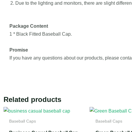
Due to the lighting and monitors, there are slight differ
Package Content
1 * Black Fitted Baseball Cap.
Promise
If you have any questions about our products, please conta
Related products
Baseball Caps
Baseball Caps