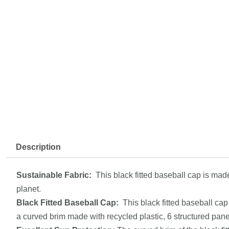
Description
Sustainable Fabric:
This black fitted baseball cap is mad
planet.
Black Fitted
Baseball Cap
:
This black fitted baseball cap 
a curved brim made with recycled plastic, 6 structured pan