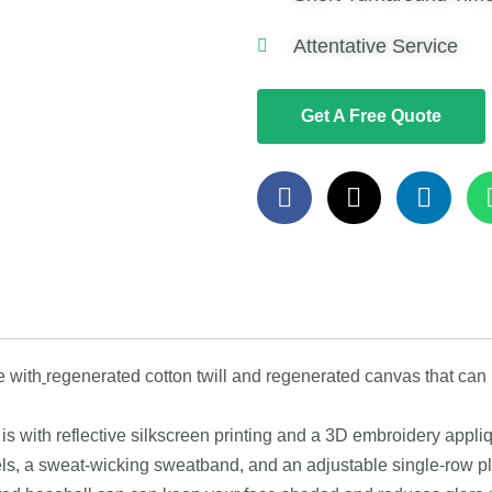
Attentative Service
Get A Free Quote
e with
regenerated cotton twill and regenerated canvas that can
is with reflective silkscreen printing and a 3D embroidery appli
els, a sweat-wicking sweatband, and an adjustable single-row pl