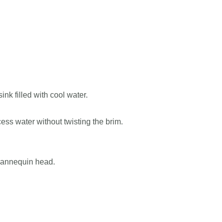
nk filled with cool water.
ess water without twisting the brim.
 mannequin head.