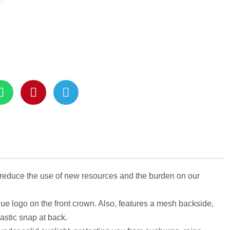
 reduce the use of new resources and the burden on our
que logo on the front crown. Also, features a mesh backside,
astic snap at back.