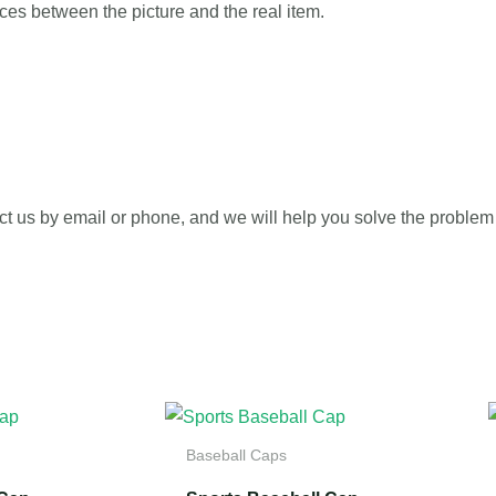
ences between the picture and the real item.
ct us by email or phone, and we will help you solve the problem 
Baseball Caps