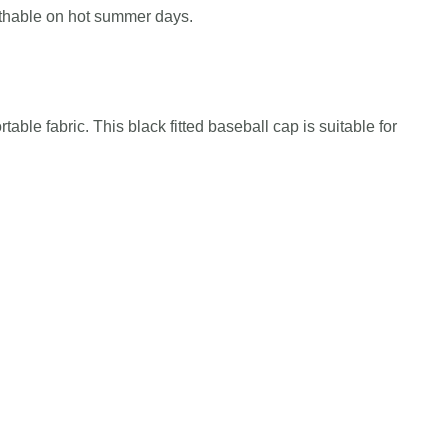
athable on hot summer days.
table fabric. This black fitted baseball cap is suitable for