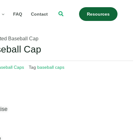
Search
FAQ
Contact
Resources
tted Baseball Cap
seball Cap
seball Caps
Tag
baseball caps
ise
e