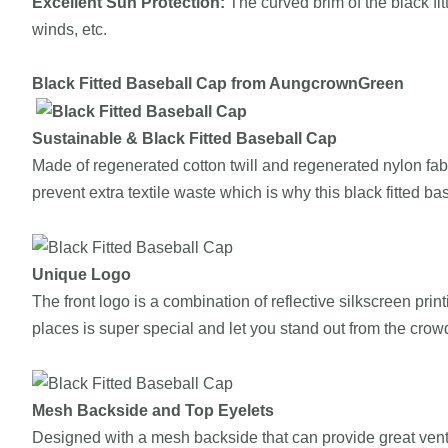
Excellent Sun Protection:
The curved brim of the black fi
winds, etc.
Black Fitted
Baseball Cap from
AungcrownGreen
Sustainable
&
Black Fitted
Baseball Cap
Made of regenerated cotton twill and regenerated nylon fab
prevent extra textile waste which is why this black fitted ba
Unique Logo
The front logo is a combination of reflective silkscreen pri
places is super special and let you stand out from the crow
Mesh Backside and Top Eyelets
Designed with a mesh backside that can provide great ventil