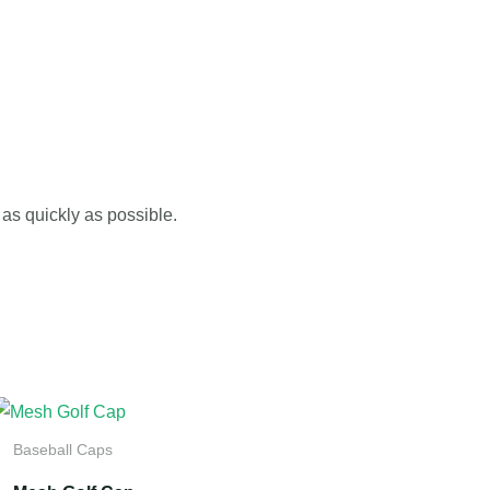
as quickly as possible.
Baseball Caps