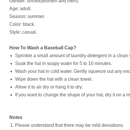
Gender: unisex(women and men).
Age: adult.
Season: summer.
Color: black.
Style: casual.
How To Wash a Baseball Cap?
Sprinkle a small amount of laundry detergent in a clean si
Soak the hat in soapy water for 5 to 10 minutes.
Wash your hat in cold water. Gently squeeze out any exc
Wipe down the hat with a clean towel.
Allow it to air dry or hang it to dry.
If you want to change the shape of your hat, dry it on a
Notes
Please understand that there may be mild deviations.