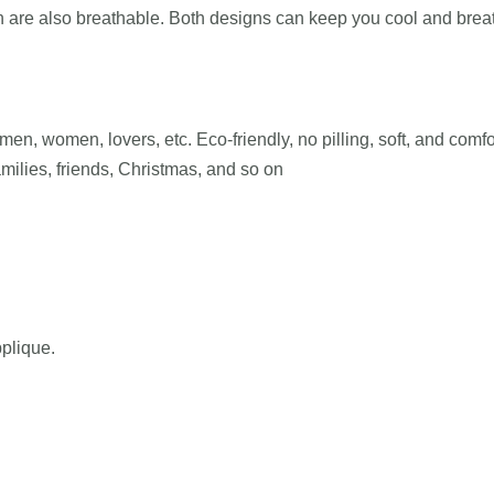
own are also breathable. Both designs can keep you cool and bre
en, women, lovers, etc. Eco-friendly, no pilling, soft, and comfor
amilies, friends, Christmas, and so on
pplique.