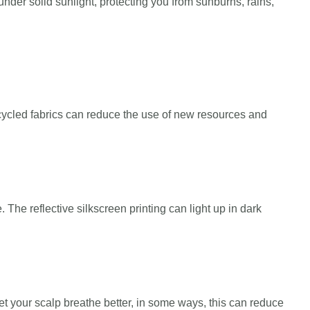
nder solid sunlight, protecting you from sunburns, rains,
ecycled fabrics can reduce the use of new resources and
 The reflective silkscreen printing can light up in dark
et your scalp breathe better, in some ways, this can reduce