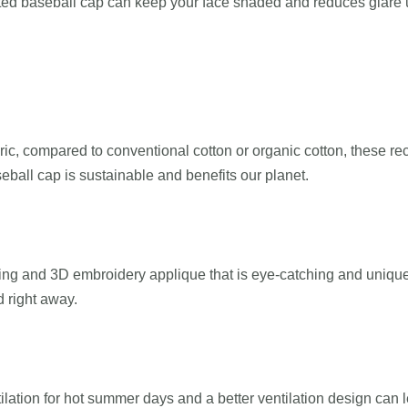
tted baseball cap can keep your face shaded and reduces glare u
ric, compared to conventional cotton or organic cotton, these r
seball cap is sustainable and benefits our planet.
nting and 3D embroidery applique that is eye-catching and unique.
d right away.
ation for hot summer days and a better ventilation design can l