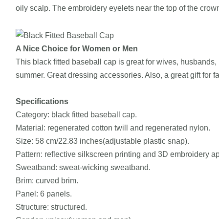
oily scalp. The embroidery eyelets near the top of the cr
A Nice Choice for Women or Men
This black fitted baseball cap is great for wives, husbands, m
summer. Great dressing accessories. Also, a great gift for f
Specifications
Category: black fitted baseball cap.
Material: regenerated cotton twill and regenerated nylon.
Size: 58 cm/22.83 inches(adjustable plastic snap).
Pattern: reflective silkscreen printing and 3D embroidery a
Sweatband: sweat-wicking sweatband.
Brim: curved brim.
Panel: 6 panels.
Structure: structured.