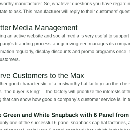
tworthy manufacturer. So, whatever questions you have regarding
tate to ask. This manufacturer will reply to their customers’ que
tter Media Management
ng an active website and social media is very useful to support 
pany’s branding process. aungcrowngreen manages its company’
rmation regularly, display discounts and promo programs once 
customers.
rve Customers to the Max
her good characteristic of a trustworthy hat factory can then be 
, “the buyer is king”— the factory will prioritize the interests o
g that can show how good a company’s customer service is, in
e Green and White Snapback with 6 Panel from
only one of the successful 6-panel snapback cap hat factories,