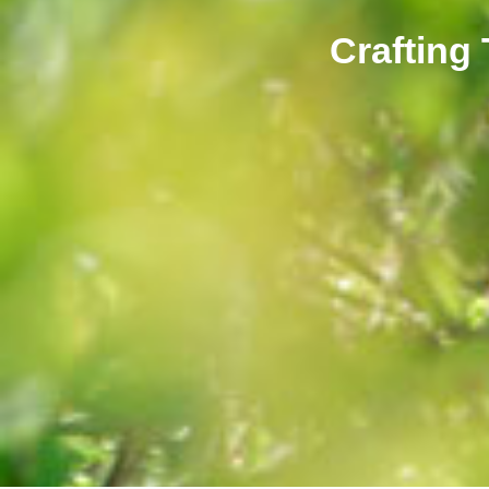
Crafting