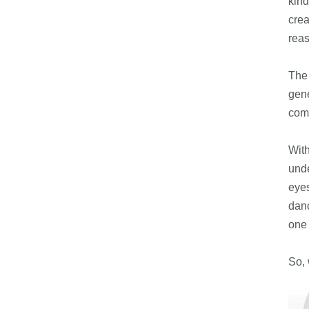
kind
crea
rea
The 
gene
comb
With
unde
eyes
danc
one 
So, 