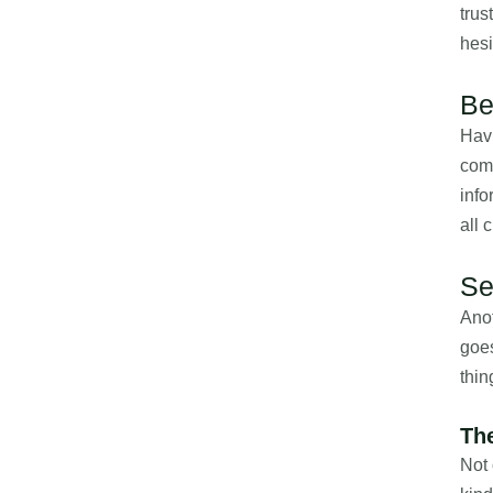
trus
hesi
Be
Havi
com
info
all 
Se
Anot
goes
thin
Th
Not 