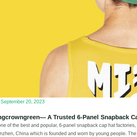
September 20, 2023
ngcrowngreen— A Trusted 6-Panel Snapback Ca
ne of the best and popular, 6-panel snapback cap hat factories
zhen, China which is founded and worn by young people. The b