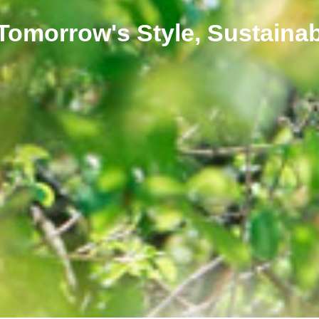
 Tomorrow's Style, Sustainab