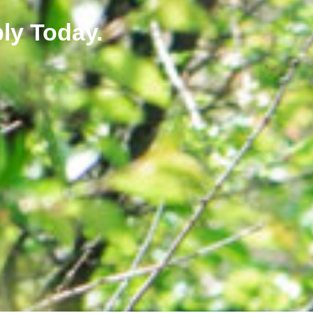
ly Today.