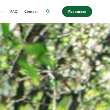
Search
FAQ
Contact
Resources