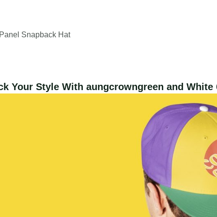
-Panel Snapback Hat
ck Your Style With aungcrowngreen and White 