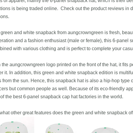
s of apparel, mainly the 6-panel snapback hat, which is their be
tions is being traded online. Check out the product reviews in d
sons.
green and white snapback from aungcrowngreen is fresh, beautifu
ration and a fashion enthusiast (male or female), this 6-panel 
ined with various clothing and is perfect to complete your casu
 the aungcrowngreen logo printed on the front of the hat, it fits p
r it. In addition, this green and white snapback edition is multifu
 from the sun. Hence, this snapback hat is also a hip-hop type of
ers but common people as well. Because of its eco-friendly app
of the best 6-panel snapback cap hat factories in the world.
what other great features does the green and white snapback of