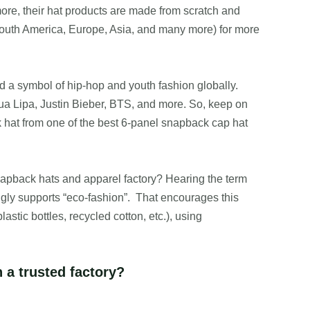
more, their hat products are made from scratch and
South America, Europe, Asia, and many more) for more
d a symbol of hip-hop and youth fashion globally.
ua Lipa, Justin Bieber, BTS, and more. So, keep on
 hat from one of the best 6-panel snapback cap hat
snapback hats and apparel factory? Hearing the term
ly supports “eco-fashion”. That encourages this
astic bottles, recycled cotton, etc.), using
a trusted factory?