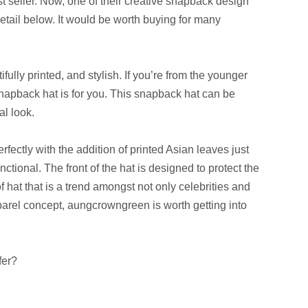
st seller. Now, one of their creative snapback design
etail below. It would be worth buying for many
lly printed, and stylish. If you’re from the younger
snapback hat is for you. This snapback hat can be
al look.
erfectly with the addition of printed Asian leaves just
nctional. The front of the hat is designed to protect the
 hat that is a trend amongst not only celebrities and
arel concept, aungcrowngreen is worth getting into
fer?