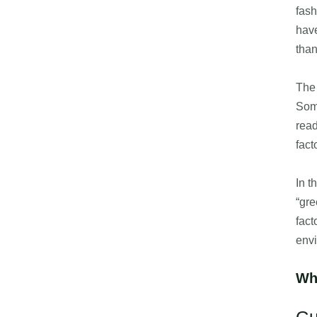
fash
have
than
The 
Some
read
fact
In t
“gre
fact
envi
Wh
Gu