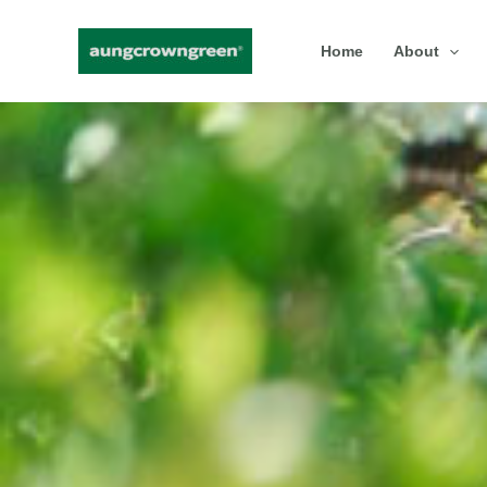
Skip
Home
About
to
content