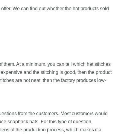
ey offer. We can find out whether the hat products sold
f them. At a minimum, you can tell which hat stitches
o expensive and the stitching is good, then the product
titches are not neat, then the factory produces low-
l questions from the customers. Most customers would
ce snapback hats. For this type of question,
eos of the production process, which makes it a