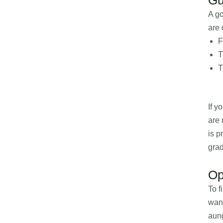
A go
are 
F
T
T
If y
are 
is p
grad
Op
To f
want
aung