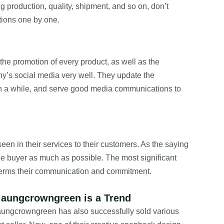
 production, quality, shipment, and so on, don’t
stions one by one.
the promotion of every product, as well as the
s social media very well. They update the
in a while, and serve good media communications to
seen in their services to their customers. As the saying
f the buyer as much as possible. The most significant
 terms their communication and commitment.
 aungcrowngreen is a Trend
 aungcrowngreen has also successfully sold various