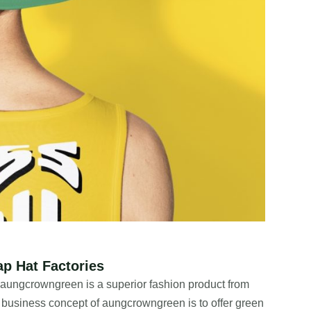
p Hat Factories
, aungcrowngreen is a superior fashion product from
usiness concept of aungcrowngreen is to offer green