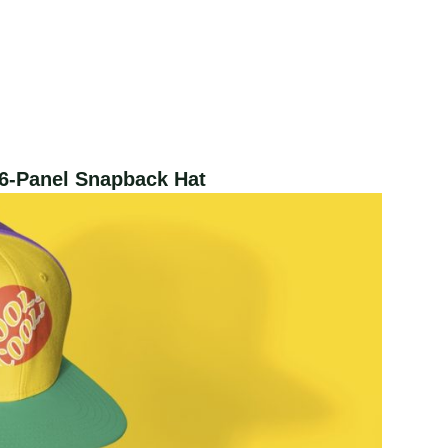
6-Panel Snapback Hat