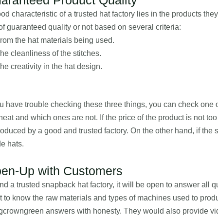
od characteristic of a trusted hat factory lies in the products th
of guaranteed quality or not based on several criteria:
rom the hat materials being used.
he cleanliness of the stitches.
he creativity in the hat design.
ou have trouble checking these three things, you can check one o
neat and which ones are not. If the price of the product is not to
roduced by a good and trusted factory. On the other hand, if the s
e hats.
en-Up with Customers
ind a trusted snapback hat factory, it will be open to answer al
 to know the raw materials and types of machines used to produ
crowngreen answers with honesty. They would also provide vid