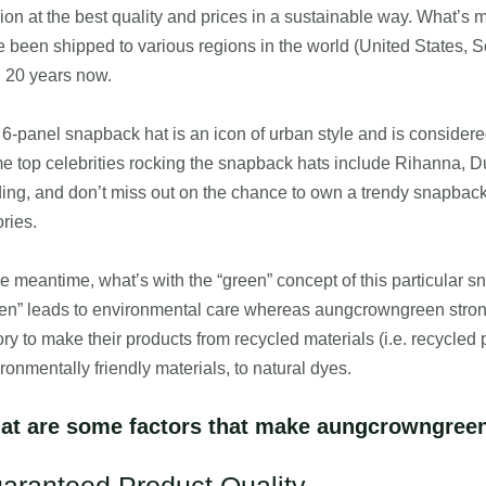
ion at the best quality and prices in a sustainable way. What’s 
 been shipped to various regions in the world (United States, 
 20 years now.
6-panel snapback hat is an icon of urban style and is considere
 top celebrities rocking the snapback hats include Rihanna, D
ing, and don’t miss out on the chance to own a trendy snapback
ories.
he meantime, what’s with the “green” concept of this particular 
en” leads to environmental care whereas aungcrowngreen strong
ory to make their products from recycled materials (i.e. recycled pl
ronmentally friendly materials, to natural dyes.
at are some factors that make aungcrowngreen 
aranteed Product Quality