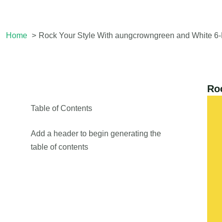
Home
Rock Your Style With aungcrowngreen and White 6
Ro
Table of Contents
Add a header to begin generating the
table of contents