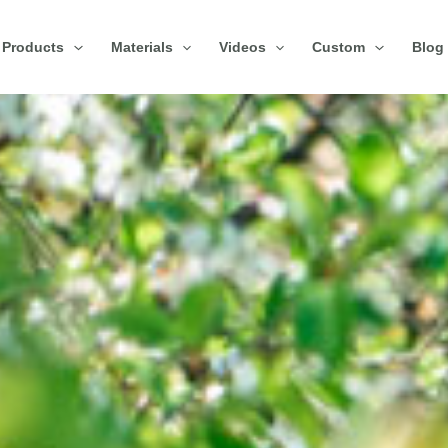
Products
Materials
Videos
Custom
Blog